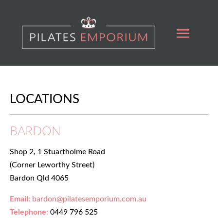
LOCATIONS
BARDON
Shop 2, 1 Stuartholme Road
(Corner Leworthy Street)
Bardon Qld 4065
Email:
bardon@pilatesemporium.com.au
Telephone:
0449 796 525