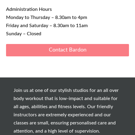
Administration Hours
Monday to Thursday – 8.30am to 4pm
Friday and Saturday – 8.30am to 11am
Sunday – Closed
Contact Bardon
Join us at one of our stylish studios for an all over
body workout that is low-impact and suitable for
all ages, abilities and fitness levels. Our friendly
instructors are extremely experienced and our
classes are small, ensuring personalised care and
attention, and a high level of supervision.